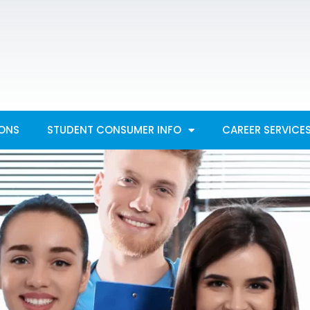
IONS
STUDENT CONSUMER INFO
CAREER SERVICE