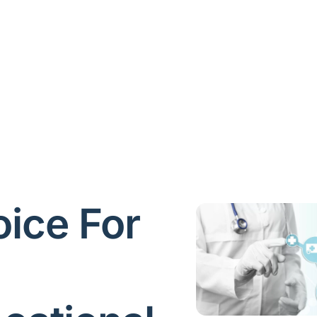
ice For