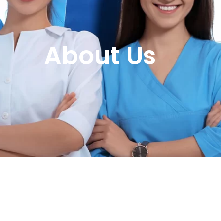
About Us