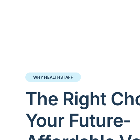
WHY HEALTHSTAFF
The Right Cho
Your Future-