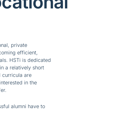
cational
onal, private
coming efficient,
als. HSTi is dedicated
in a relatively short
 curricula are
nterested in the
er.
ssful alumni have to