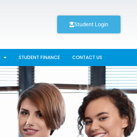
Student Login
S
STUDENT FINANCE
CONTACT US