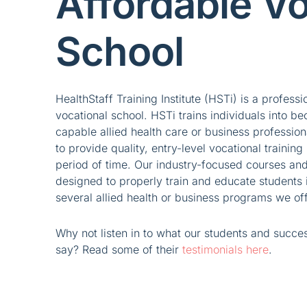
Affordable Vo
School
HealthStaff Training Institute (HSTi) is a professi
vocational school. HSTi trains individuals into be
capable allied health care or business profession
to provide quality, entry-level vocational training 
period of time. Our industry-focused courses and
designed to properly train and educate students i
several allied health or business programs we off
Why not listen in to what our students and succe
say? Read some of their
testimonials here
.