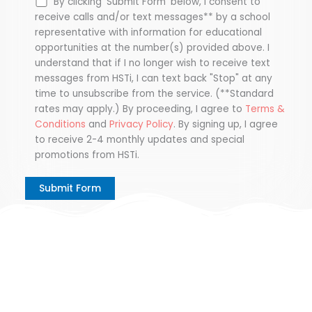
By clicking 'Submit Form' below, I consent to
receive calls and/or text messages** by a school
representative with information for educational
opportunities at the number(s) provided above. I
understand that if I no longer wish to receive text
messages from HSTi, I can text back "Stop" at any
time to unsubscribe from the service. (**Standard
rates may apply.) By proceeding, I agree to
Terms &
Conditions
and
Privacy Policy
. By signing up, I agree
to receive 2-4 monthly updates and special
promotions from HSTi.