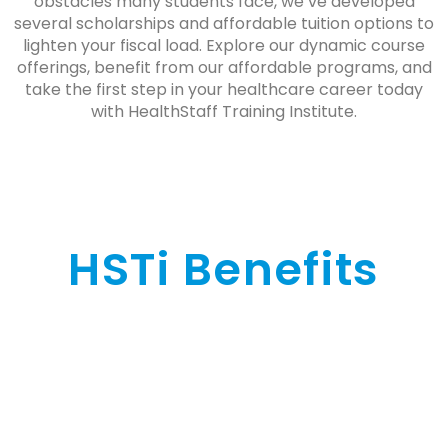
obstacles many students face, we’ve developed
several scholarships and affordable tuition options to
lighten your fiscal load. Explore our dynamic course
offerings, benefit from our affordable programs, and
take the first step in your healthcare career today
with HealthStaff Training Institute.
HSTi Benefits