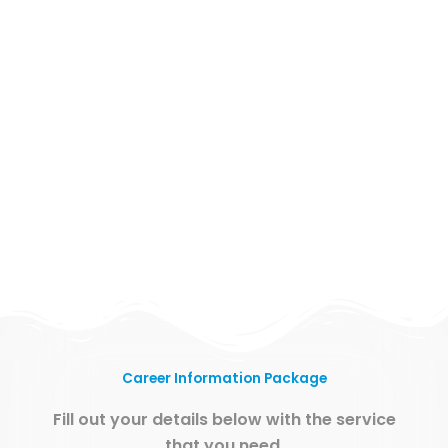
Career Information Package
Fill out your details below with the service
that you need.