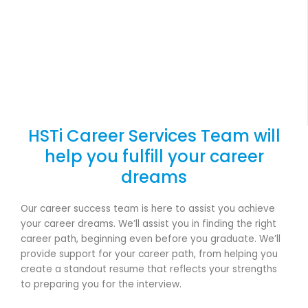
HSTi Career Services Team will
help you fulfill your career
dreams
Our career success team is here to assist you achieve
your career dreams. We’ll assist you in finding the right
career path, beginning even before you graduate. We’ll
provide support for your career path, from helping you
create a standout resume that reflects your strengths
to preparing you for the interview.