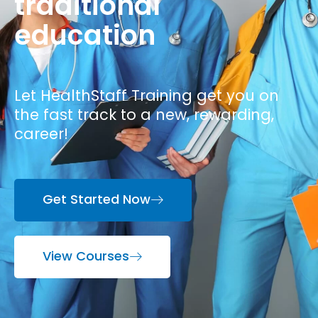
traditional
education
Let HealthStaff Training get you on
the fast track to a new, rewarding,
career!
Get Started Now
View Courses