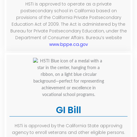
HSTi is approved to operate as a private
postsecondary school in California based on
provisions of the California Private Postsecondary
Education Act of 2009. The Act is administered by the
Bureau for Private Postsecondary Education, under the
Department of Consumer Affairs. Bureau’s website
www.bppe.ca.gov
GI Bill
HSTi is approved by the California State approving
agency to enroll veterans and other eligible persons.