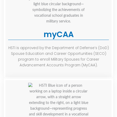
myCAA
HSTi is approved by the Department of Defense’s (DoD)
Spouse Education and Career Opportunities (SECO)
program to enroll Military Spouses for Career
Advancement Accounts Program (MyCAA).