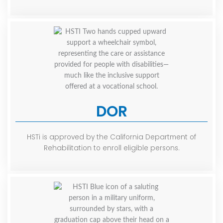
DOR
HSTi is approved by the California Department of
Rehabilitation to enroll eligible persons.