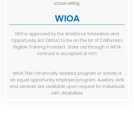
WIOA
HSTi is approved by the Workforce Innovation and
Opportunity Act (WIOA) to be on the list of California’s
Eligible Training Providers. State aid through a WIOA
contract is accepted at HSTi.
WIOA Title-I financially assisted program or activity is
an equal opportunity employer/program. Auxiliary aids
and services are available upon request for individuals
with disabilities