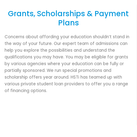
Grants, Scholarships & Payment
Plans
Concerns about affording your education shouldn’t stand in
the way of your future. Our expert team of admissions can
help you explore the possibilities and understand the
qualifications you may have. You may be eligible for grants
by various agencies where your education can be fully or
partially sponsored. We run special promotions and
scholarship offers year around. HSTi has teamed up with
various private student loan providers to offer you a range
of financing options.