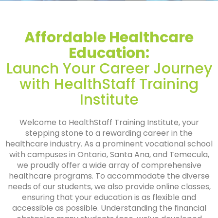
Affordable Healthcare
Education:
Launch Your Career Journey
with HealthStaff Training
Institute
Welcome to HealthStaff Training Institute, your
stepping stone to a rewarding career in the
healthcare industry. As a prominent vocational school
with campuses in Ontario, Santa Ana, and Temecula,
we proudly offer a wide array of comprehensive
healthcare programs. To accommodate the diverse
needs of our students, we also provide online classes,
ensuring that your education is as flexible and
accessible as possible. Understanding the financial