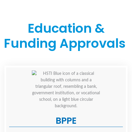
Education &
Funding Approvals
BPPE