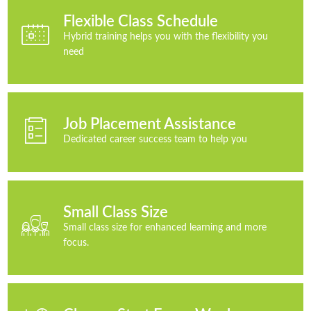
Flexible Class Schedule
Hybrid training helps you with the flexibility you
need
Job Placement Assistance
Dedicated career success team to help you
Small Class Size
Small class size for enhanced learning and more
focus.