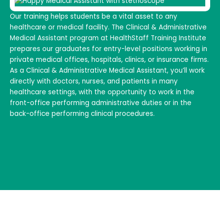
Our training helps students be a vital asset to any
healthcare or medical facility. The Clinical & Administrative
Medical Assistant program at HealthStaff Training Institute
prepares our graduates for entry-level positions working in
private medical offices, hospitals, clinics, or insurance firms.
As a Clinical & Administrative Medical Assistant, you’ll work
directly with doctors, nurses, and patients in many
healthcare settings, with the opportunity to work in the
front-office performing administrative duties or in the
back-office performing clinical procedures.