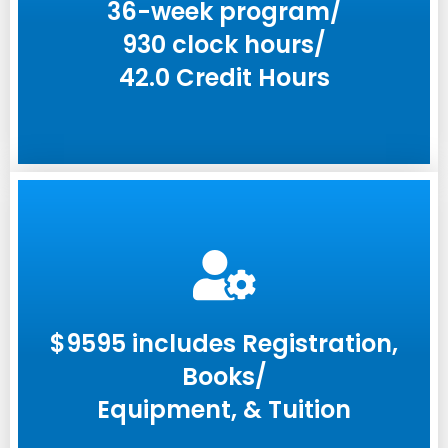
36-week program/
930 clock hours/
42.0 Credit Hours
$9595 includes Registration,
Books/
Equipment, & Tuition