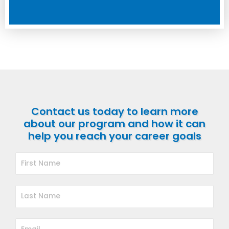
Contact us today to learn more
about our program and how it can
help you reach your career goals