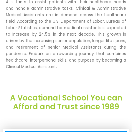
Assistants to assist patients with their healthcare needs
and handle administrative tasks. Clinical & Administrative
Medical Assistants are in demand across the healthcare
field. According to the U.S. Department of Labor, Bureau of
Labor Statistics, demand for medical assistants is expected
to increase by 24.5% in the next decade. This growth is
driven by the increasing senior population, longer life spans,
and retirement of senior Medical Assistants during the
pandemic. Embark on a rewarding journey that combines
healthcare, interpersonal skills, and purpose by becoming a
Clinical Medical Assistant.
A Vocational School You can
Afford and Trust since 1989