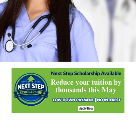
Start your healthcare career in
just nine months
Learn More..