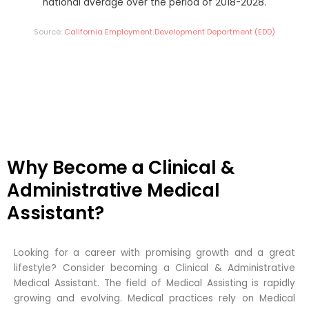
national average over the period of 2018-2028.
Source:
California Employment Development Department (EDD)
Why Become a Clinical &
Administrative Medical
Assistant?
Looking for a career with promising growth and a great
lifestyle? Consider becoming a Clinical & Administrative
Medical Assistant. The field of Medical Assisting is rapidly
growing and evolving. Medical practices rely on Medical