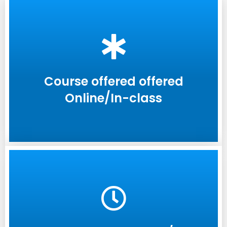
Course offered offered
Online/In-class