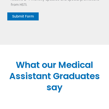
from HSTi.
What our Medical
Assistant Graduates
say