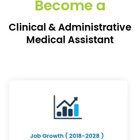
Become a
Clinical & Administrative
Medical Assistant
Job Growth ( 2018-2028 )