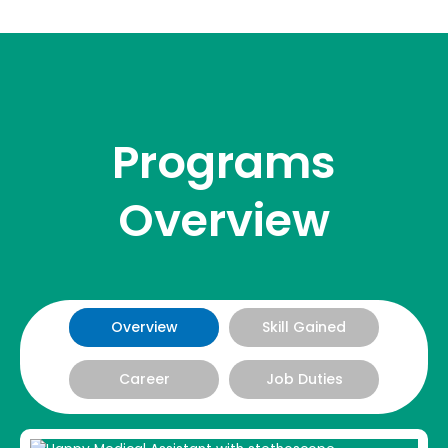
Programs
Overview
Overview
Skill Gained
Career
Job Duties