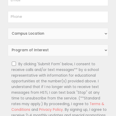
By clicking 'Submit Form' below, I consent to
receive calls and/or text messages** by a school
representative with information for educational
opportunities at the number(s) provided above. I
understand that if I no longer wish to receive text
messages from HSTi, I can text back "Stop" at any
time to unsubscribe from the service. (**Standard
rates may apply.) By proceeding, I agree to
Terms &
Conditions
and
Privacy Policy
. By signing up, I agree to
receive 2-4 monthly updates and special promotions