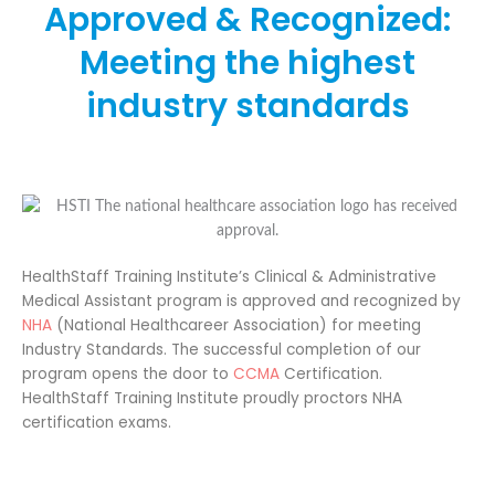
Approved & Recognized:
Meeting the highest
industry standards
HealthStaff Training Institute’s Clinical & Administrative
Medical Assistant program is approved and recognized by
NHA
(National Healthcareer Association) for meeting
Industry Standards. The successful completion of our
program opens the door to
CCMA
Certification.
HealthStaff Training Institute proudly proctors NHA
certification exams.