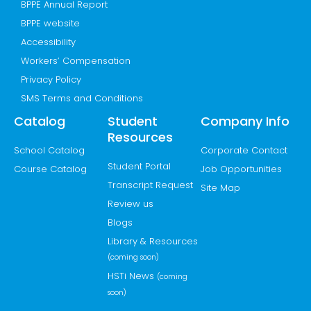
BPPE Annual Report
BPPE website
Accessibility
Workers’ Compensation
Privacy Policy
SMS Terms and Conditions
Catalog
Student
Company Info
Resources
School Catalog
Corporate Contact
Student Portal
Course Catalog
Job Opportunities
Transcript Request
Site Map
Review us
Blogs
Library & Resources
(coming soon)
HSTi News
(coming
soon)