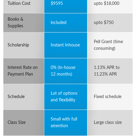
Tuition Cost
$9595
upto $18,000
Books &
included
upto $750
Supplies
Pell Grant (time
Scholarship
Instant Inhouse
consuming)
Interest Rate on
0% (In-house
1.13% APR to
Payment Plan
12 months)
11.23% APR
Lot of options
Schedule
Fixed schedule
and flexibility
Small with full
Class Size
Large class size
attention