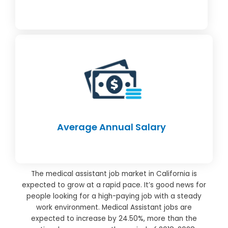
Average Annual Salary
The medical assistant job market in California is
expected to grow at a rapid pace. It’s good news for
people looking for a high-paying job with a steady
work environment. Medical Assistant jobs are
expected to increase by 24.50%, more than the