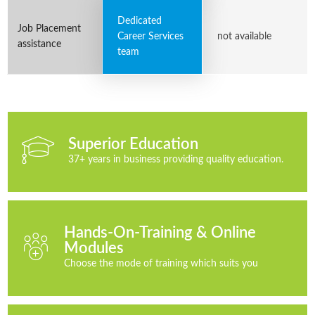
Dedicated
Job Placement
Career Services
not available
assistance
team
Superior Education
37+ years in business providing quality education.
Hands-On-Training & Online
Modules
Choose the mode of training which suits you