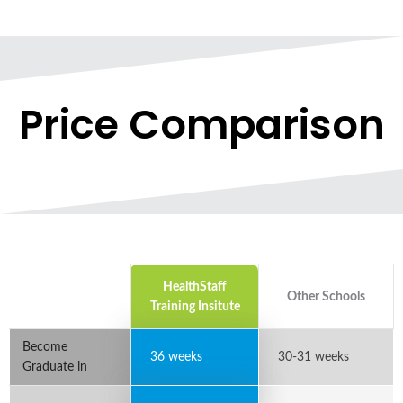
Price Comparison
HealthStaff
Other Schools
Training Insitute
Become
36 weeks
30-31 weeks
Graduate in