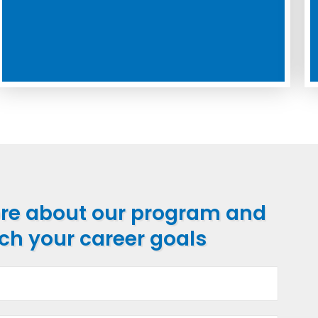
ore about our program and
ch your career goals