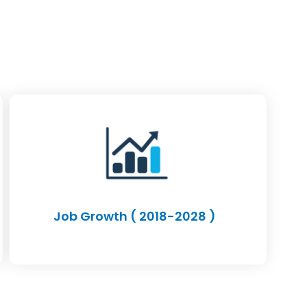
Job Growth ( 2018-2028 )