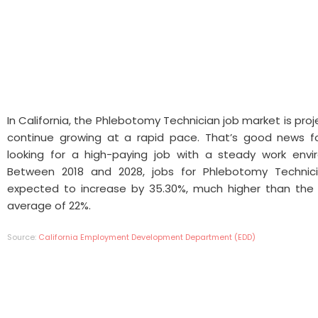
In California, the Phlebotomy Technician job market is pro
continue growing at a rapid pace. That’s good news f
looking for a high-paying job with a steady work envi
Between 2018 and 2028, jobs for Phlebotomy Technic
expected to increase by 35.30%, much higher than the 
average of 22%.
Source:
California Employment Development Department (EDD)