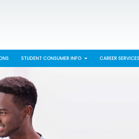
IONS
STUDENT CONSUMER INFO
CAREER SERVICE