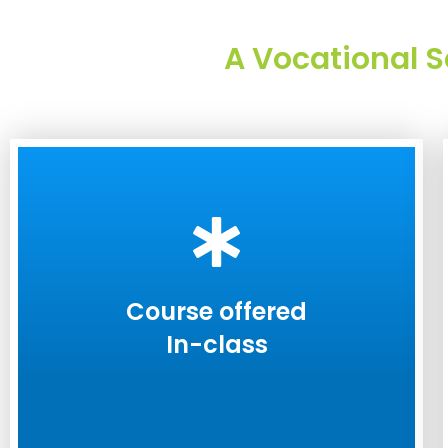
A Vocational S
Course offered
In-class