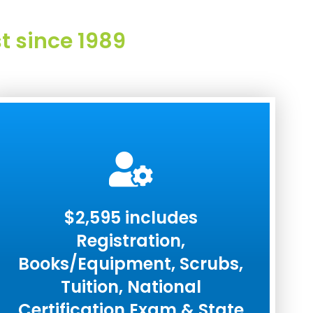
t since 1989
$2,595 includes
Registration,
Books/Equipment, Scrubs,
Tuition, National
Certification Exam & State