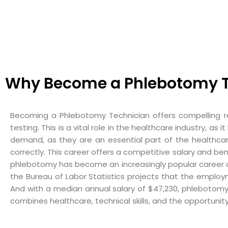
Why Become a Phlebotomy T
Becoming a Phlebotomy Technician offers compelling re
testing. This is a vital role in the healthcare industry, 
demand, as they are an essential part of the healthcar
correctly. This career offers a competitive salary and be
phlebotomy has become an increasingly popular career choi
the Bureau of Labor Statistics projects that the employ
And with a median annual salary of $47,230, phlebotomy
combines healthcare, technical skills, and the opportunit