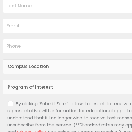
By clicking 'Submit Form' below, I consent to receive
representative with information for educational opportu
understand that if I no longer wish to receive text messa
unsubscribe from the service. (**Standard rates may app
and
Privacy Policy
. By signing up, I agree to receive 2-4