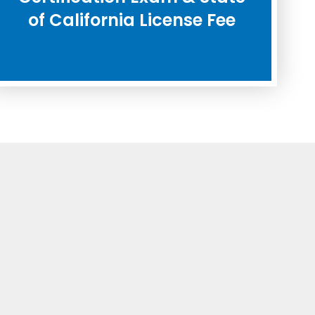
of California License Fee