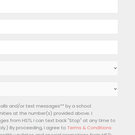
 calls and/or text messages** by a school
nities at the number(s) provided above. I
ges from HSTi, I can text back "Stop" at any time to
ly.) By proceeding, I agree to
Terms & Conditions
 monthly updates and special promotions from HSTi.