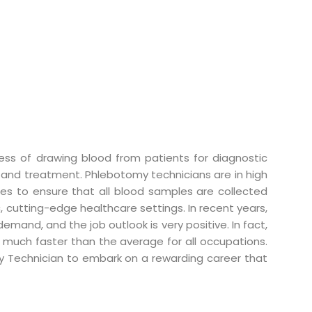
ess of drawing blood from patients for diagnostic
sis and treatment. Phlebotomy technicians are in high
ses to ensure that all blood samples are collected
, cutting-edge healthcare settings. In recent years,
mand, and the job outlook is very positive. In fact,
 much faster than the average for all occupations.
y Technician to embark on a rewarding career that