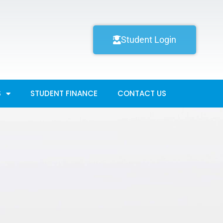
Student Login
S
STUDENT FINANCE
CONTACT US