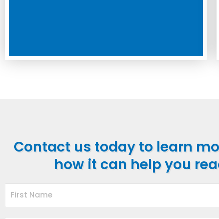
Contact us today to learn m
how it can help you rea