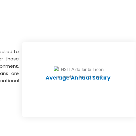
jected to
or those
ronment.
ians are
Average Annual Salary
national