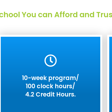
chool You can Afford and Trus
10-week program/
100 clock hours/
4.2 Credit Hours.