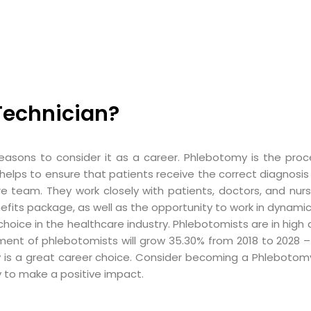
echnician?
asons to consider it as a career. Phlebotomy is the proc
as it helps to ensure that patients receive the correct diagno
e team. They work closely with patients, doctors, and nur
nefits package, as well as the opportunity to work in dynamic
ce in the healthcare industry. Phlebotomists are in high de
ment of phlebotomists will grow 35.30% from 2018 to 2028 –
 is a great career choice. Consider becoming a Phlebotom
y to make a positive impact.