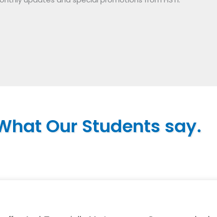
What Our Students say.