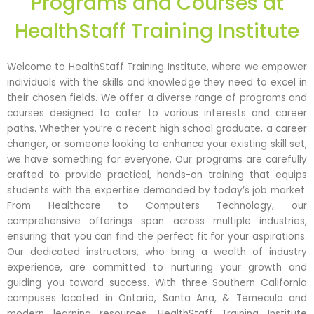
Programs and Courses at
HealthStaff Training Institute
Welcome to HealthStaff Training Institute, where we empower
individuals with the skills and knowledge they need to excel in
their chosen fields. We offer a diverse range of programs and
courses designed to cater to various interests and career
paths. Whether you’re a recent high school graduate, a career
changer, or someone looking to enhance your existing skill set,
we have something for everyone. Our programs are carefully
crafted to provide practical, hands-on training that equips
students with the expertise demanded by today’s job market.
From Healthcare to Computers Technology, our
comprehensive offerings span across multiple industries,
ensuring that you can find the perfect fit for your aspirations.
Our dedicated instructors, who bring a wealth of industry
experience, are committed to nurturing your growth and
guiding you toward success. With three Southern California
campuses located in Ontario, Santa Ana, & Temecula and
modern learning resources, HealthStaff Training Institute