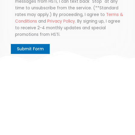
messages from HSTi, I can text back "Stop" at any
time to unsubscribe from the service. (**Standard
rates may apply.) By proceeding, I agree to
Terms &
Conditions
and
Privacy Policy
. By signing up, I agree
to receive 2-4 monthly updates and special
promotions from HSTi.