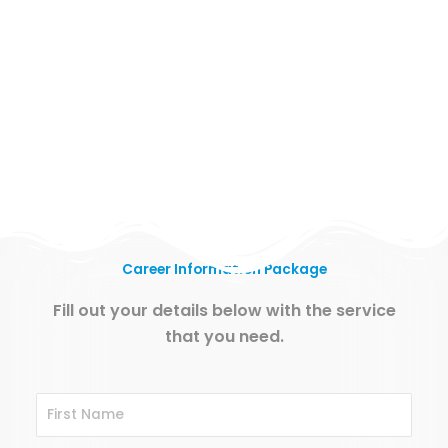
Career Information Package
Fill out your details below with the service
that you need.