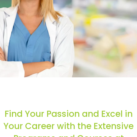
Start your healthcare career in
less than seven month
Find Your Passion and Excel in
Learn More..
Your Career with the Extensive