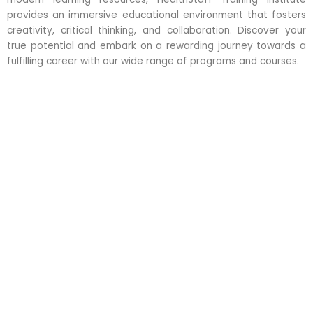
provides an immersive educational environment that fosters
creativity, critical thinking, and collaboration. Discover your
true potential and embark on a rewarding journey towards a
fulfilling career with our wide range of programs and courses.