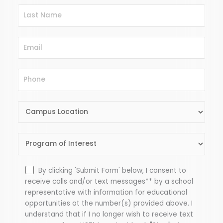
By clicking 'Submit Form' below, I consent to
receive calls and/or text messages** by a school
representative with information for educational
opportunities at the number(s) provided above. I
understand that if I no longer wish to receive text