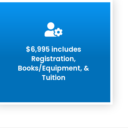
$6,995 includes
Registration,
Books/Equipment, &
Tuition