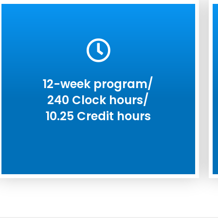
12-week program/
240 Clock hours/
10.25 Credit hours