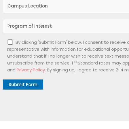
By clicking 'Submit Form' below, I consent to receive
representative with information for educational opportu
understand that if I no longer wish to receive text messa
unsubscribe from the service. (**Standard rates may app
and
Privacy Policy
. By signing up, I agree to receive 2-4