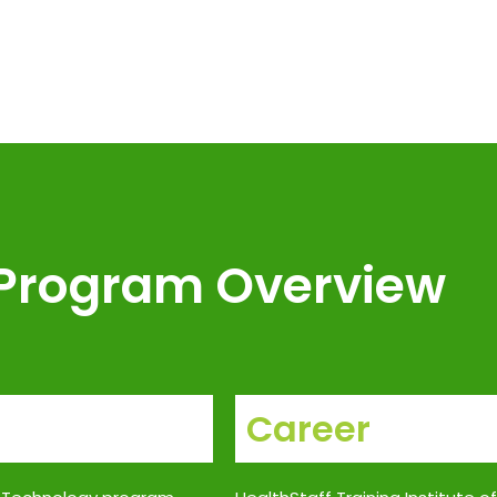
Program Overview
Career