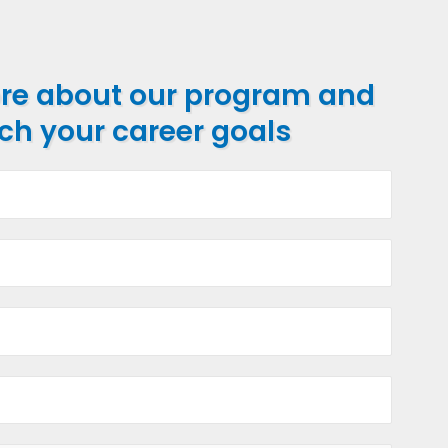
ore about our program and
ch your career goals