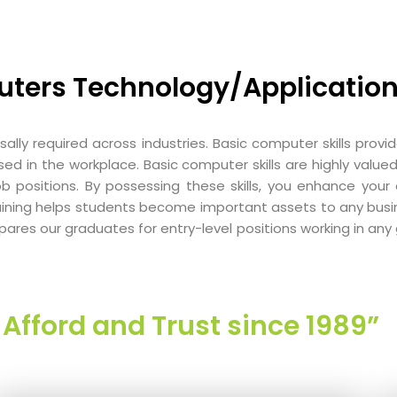
uters Technology/Application
rsally required across industries. Basic computer skills pro
 in the workplace. Basic computer skills are highly valued
ob positions. By possessing these skills, you enhance you
training helps students become important assets to any busi
ares our graduates for entry-level positions working in any 
Afford and Trust since 1989”