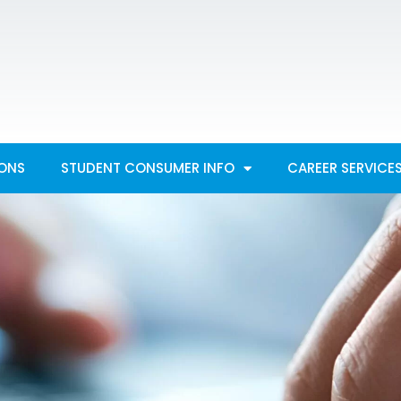
IONS
STUDENT CONSUMER INFO
CAREER SERVICE