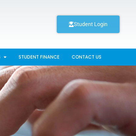
Student Login
S
STUDENT FINANCE
CONTACT US