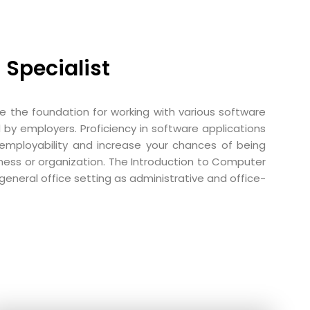
 Specialist
vide the foundation for working with various software
 by employers. Proficiency in software applications
r employability and increase your chances of being
ness or organization. The Introduction to Computer
general office setting as administrative and office-