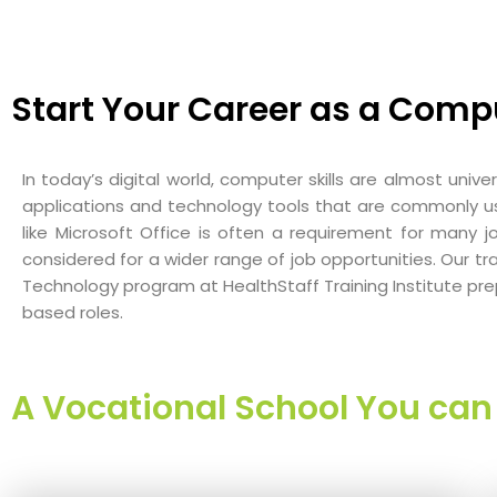
Start Your Career as a Comp
In today’s digital world, computer skills are almost unive
applications and technology tools that are commonly used
like Microsoft Office is often a requirement for many j
considered for a wider range of job opportunities. Our 
Technology program at HealthStaff Training Institute prep
based roles.
A Vocational School You can 