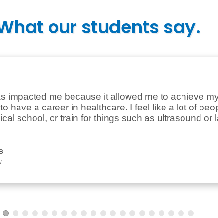
What our students say.