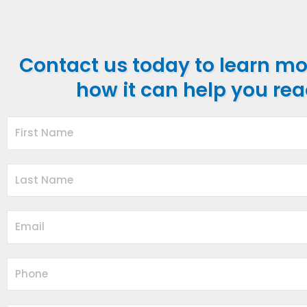
Contact us today to learn m
how it can help you rea