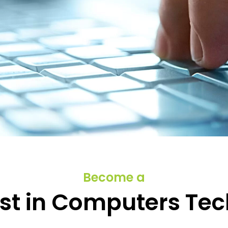
 and Start your
Become a
s
ist in Computers Te