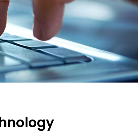
chnology