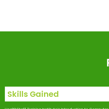
Skills Gained