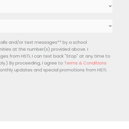
 calls and/or text messages** by a school
nities at the number(s) provided above. I
ges from HSTi, I can text back "Stop" at any time to
ly.) By proceeding, I agree to
Terms & Conditions
 monthly updates and special promotions from HSTi.