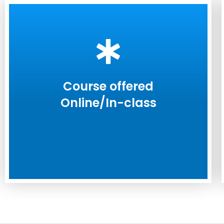
Course offered
Online/In-class