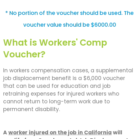
* No portion of the voucher should be used. The
voucher value should be $6000.00
What is Workers' Comp
Voucher?
In workers compensation cases, a supplemental
job displacement benefit is a $6,000 voucher
that can be used for education and job
retraining expenses for injured workers who
cannot return to long-term work due to
permanent disability.
A
worker injured on the job in California
will