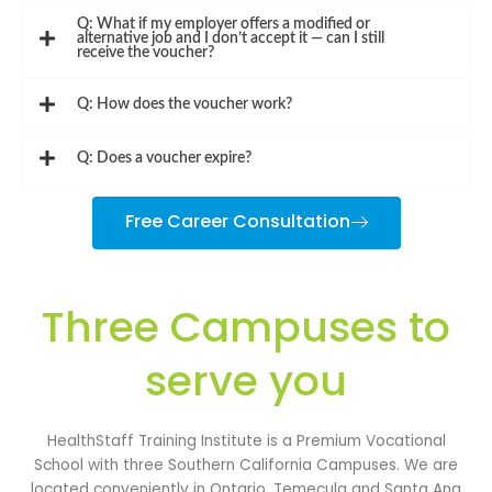
Q: What if my employer offers a modified or
alternative job and I don’t accept it — can I still
receive the voucher?
Q: How does the voucher work?
Q: Does a voucher expire?
Free Career Consultation
Three Campuses to
serve you
HealthStaff Training Institute is a Premium Vocational
School with three Southern California Campuses. We are
located conveniently in Ontario, Temecula and Santa Ana