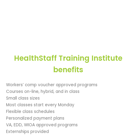
HealthStaff Training Institute
benefits
Workers’ comp voucher approved programs
Courses on-line, hybrid, and in class
Small class sizes
Most classes start every Monday
Flexible class schedules
Personalized payment plans
VA, EDD, WIOA approved programs
Externships provided