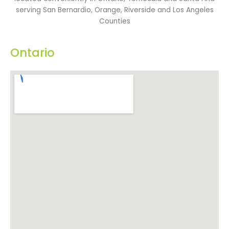
serving San Bernardio, Orange, Riverside and Los Angeles
Counties
Ontario