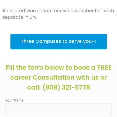
An injured worker can receive a voucher for each
separate injury.
Three Campuses to serve you
Fill the form below to book a FREE
career Consultation with us or
call: (909) 321-5778
Your Name