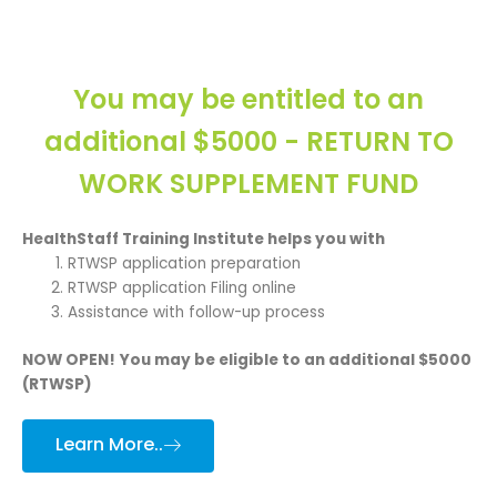
You may be entitled to an
additional $5000 - RETURN TO
WORK SUPPLEMENT FUND
HealthStaff Training Institute helps you with
RTWSP application preparation
RTWSP application Filing online
Assistance with follow-up process
NOW OPEN!
You may be eligible to an additional $5000
(RTWSP)
Learn More..