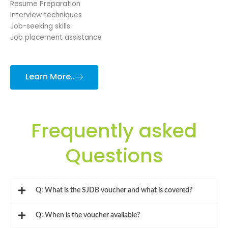
Resume Preparation
Interview techniques
Job-seeking skills
Job placement assistance
Learn More..
Frequently asked
Questions
Q: What is the SJDB voucher and what is covered?
Q: When is the voucher available?