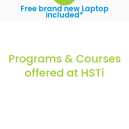
Free brand new Laptop
included*
Programs & Courses
offered at HSTi