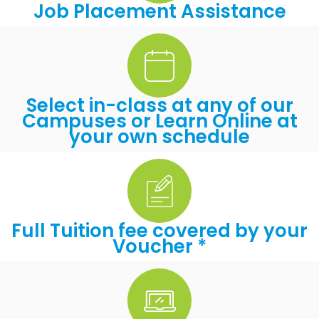
Job Placement Assistance
Select in-class at any of our
Campuses or Learn Online at
your own schedule
Full Tuition fee covered by your
Voucher *