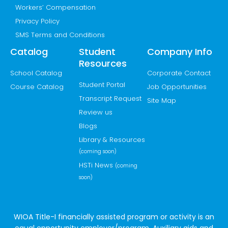
Workers’ Compensation
Privacy Policy
SMS Terms and Conditions
Catalog
Student
Company Info
Resources
School Catalog
Corporate Contact
Student Portal
Course Catalog
Job Opportunities
Transcript Request
Site Map
Review us
Blogs
Library & Resources
(coming soon)
HSTi News
(coming
soon)
WIOA Title-I financially assisted program or activity is an