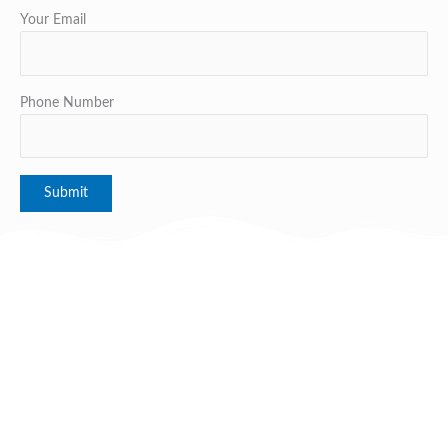
Your Email
Phone Number