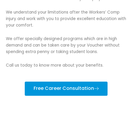
We understand your limitations after the Workers’ Comp
injury and work with you to provide excellent education with
your comfort.
We offer specially designed programs which are in high
demand and can be taken care by your Voucher without
spending extra penny or taking student loans.
Call us today to know more about your benefits.
Free Career Consultation