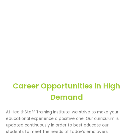
Career Opportunities in High
Demand
At HealthStaff Training Institute, we strive to make your
educational experience a positive one. Our curriculum is
updated continuously in order to best educate our
students to meet the needs of today’s employers.