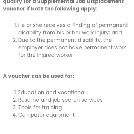
qualify for a Supplemental Job Displacement
voucher if both the following apply:
He or she receives a finding of permanent
disability from his or her work injury; and
Due to the permanent disability, the
employer does not have permanent work
for the injured worker
A voucher can be used for:
Education and vocational
Resume and job search services
Tools for training
Computer equipment