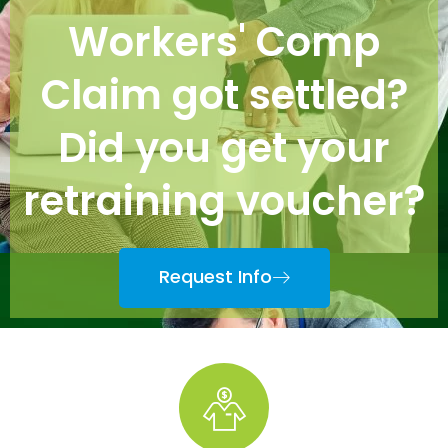
Workers' Comp
Claim got settled?
Did you get your
retraining voucher?
Request Info