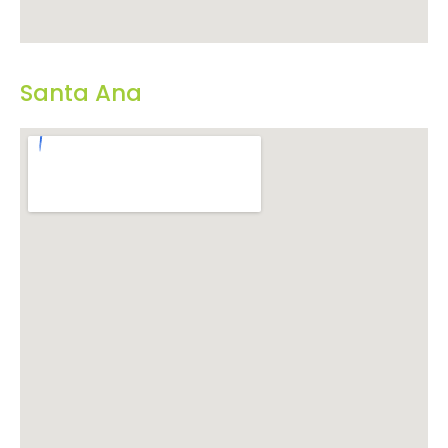
Santa Ana