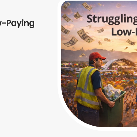
w-Paying