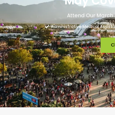
May Cove
Attend Our March 
Administrative Medical Assist
C