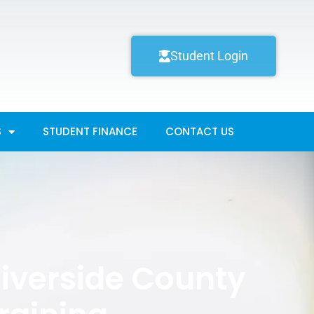
Student Login
S
STUDENT FINANCE
CONTACT US
Riverside County