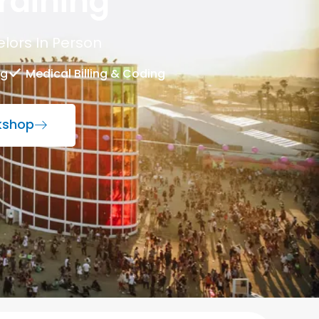
raining
lors In Person
ng
Medical Billing & Coding
rkshop