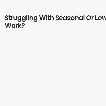
Struggling With Seasonal Or Lo
Work?