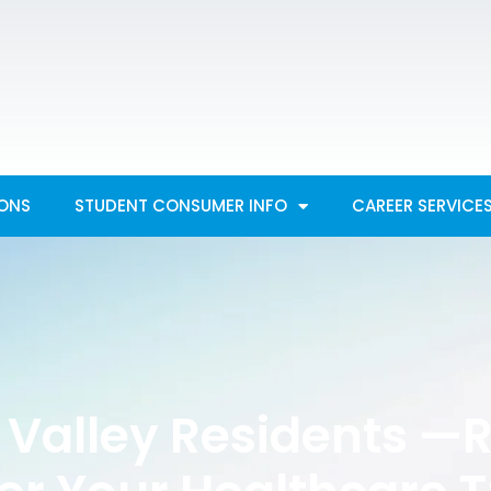
IONS
STUDENT CONSUMER INFO
CAREER SERVICE
 Valley Residents —