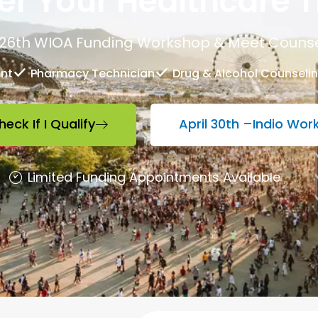
r Your Healthcare T
26th WIOA Funding Workshop & Meet Counse
ant
Pharmacy Technician
Drug & Alcohol Counseli
heck If I Qualify
April 30th –Indio Wo
Limited Funding Appointments Available