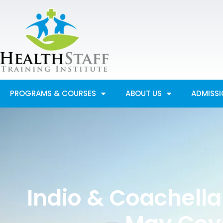
Skip
to
content
PROGRAMS & COURSES
ABOUT US
ADMISS
Indio & Coachella