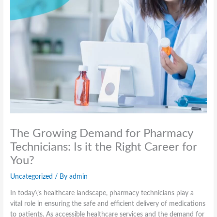
The Growing Demand for Pharmacy
Technicians: Is it the Right Career for
You?
Uncategorized
/ By
admin
In today\’s healthcare landscape, pharmacy technicians play a
vital role in ensuring the safe and efficient delivery of medications
to patients. As accessible healthcare services and the demand for