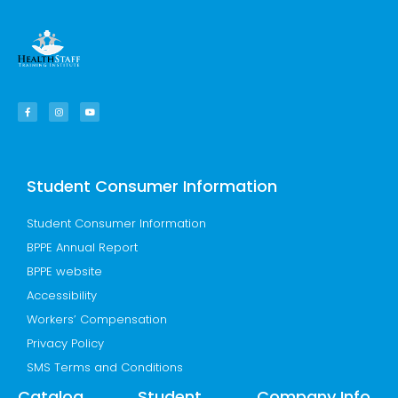
F
I
Y
a
n
o
c
s
u
e
t
t
b
a
u
o
g
b
o
r
e
k
a
-
m
f
Student Consumer Information
Student Consumer Information
BPPE Annual Report
BPPE website
Accessibility
Workers’ Compensation
Privacy Policy
SMS Terms and Conditions
Catalog
Student
Company Info