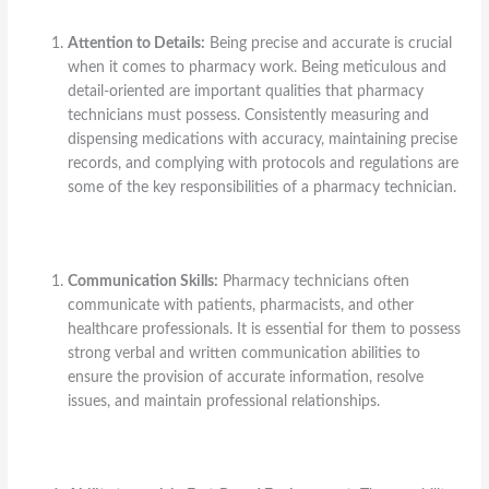
Attention to Details:
Being precise and accurate is crucial
when it comes to pharmacy work. Being meticulous and
detail-oriented are important qualities that pharmacy
technicians must possess. Consistently measuring and
dispensing medications with accuracy, maintaining precise
records, and complying with protocols and regulations are
some of the key responsibilities of a pharmacy technician.
Communication Skills:
Pharmacy technicians often
communicate with patients, pharmacists, and other
healthcare professionals. It is essential for them to possess
strong verbal and written communication abilities to
ensure the provision of accurate information, resolve
issues, and maintain professional relationships.