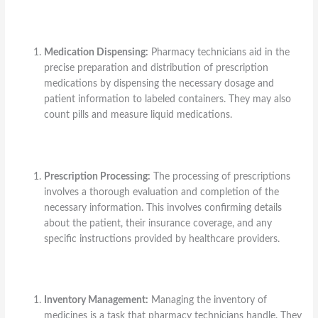
Medication Dispensing:
Pharmacy technicians aid in the
precise preparation and distribution of prescription
medications by dispensing the necessary dosage and
patient information to labeled containers. They may also
count pills and measure liquid medications.
Prescription Processing:
The processing of prescriptions
involves a thorough evaluation and completion of the
necessary information. This involves confirming details
about the patient, their insurance coverage, and any
specific instructions provided by healthcare providers.
Inventory Management:
Managing the inventory of
medicines is a task that pharmacy technicians handle. They