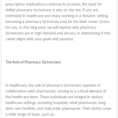
prescription medications continue to increase, the need for
skilled pharmacy technicians is also on the rise. If you are
interested in healthcare and enjoy working in a dynamic setting,
becoming a pharmacy technician may be the ideal career choice
for you. In this blog post, we will explore why pharmacy
technicians are in high demand and aid you in determining if this
career aligns with your goals and passions.
The Role of Pharmacy Technicians:
In healthcare, the role of pharmacy technicians operates in
collaboration with pharmacists, serving as a critical element of
the healthcare team. These individuals are integral in various
healthcare settings, including hospitals, retail pharmacies, long-
term care facilities, and mail-order pharmacies. Their duties cover
a wide range of tasks, such as: