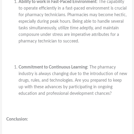
Ability to work in Fast-Paced Environment:
The capability
to operate efficiently in a fast-paced environment is crucial
for pharmacy technicians. Pharmacies may become hectic,
especially during peak hours. Being able to handle several
tasks simultaneously, utilize time adeptly, and maintain
composure under stress are imperative attributes for a
pharmacy technician to succeed.
Commitment to Continuous Learning:
The pharmacy
industry is always changing due to the introduction of new
drugs, rules, and technologies. Are you prepared to keep
up with these advances by participating in ongoing
education and professional development chances?
Conclusion: