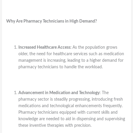
Why Are Pharmacy Technicians in High Demand?
Increased Healthcare Access:
As the population grows
older, the need for healthcare services such as medication
management is increasing, leading to a higher demand for
pharmacy technicians to handle the workload.
Advancement in Medication and Technology:
The
pharmacy sector is steadily progressing, introducing fresh
medications and technological enhancements frequently.
Pharmacy technicians equipped with current skills and
knowledge are needed to aid in dispensing and supervising
these inventive therapies with precision.