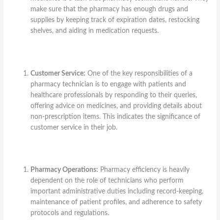
make sure that the pharmacy has enough drugs and
supplies by keeping track of expiration dates, restocking
shelves, and aiding in medication requests.
Customer Service:
One of the key responsibilities of a
pharmacy technician is to engage with patients and
healthcare professionals by responding to their queries,
offering advice on medicines, and providing details about
non-prescription items. This indicates the significance of
customer service in their job.
Pharmacy Operations:
Pharmacy efficiency is heavily
dependent on the role of technicians who perform
important administrative duties including record-keeping,
maintenance of patient profiles, and adherence to safety
protocols and regulations.