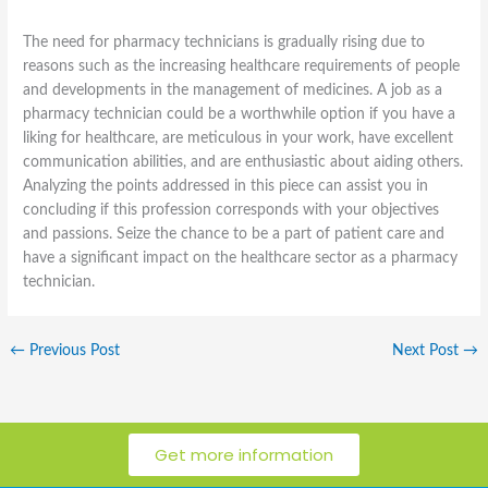
The need for pharmacy technicians is gradually rising due to
reasons such as the increasing healthcare requirements of people
and developments in the management of medicines. A job as a
pharmacy technician could be a worthwhile option if you have a
liking for healthcare, are meticulous in your work, have excellent
communication abilities, and are enthusiastic about aiding others.
Analyzing the points addressed in this piece can assist you in
concluding if this profession corresponds with your objectives
and passions. Seize the chance to be a part of patient care and
have a significant impact on the healthcare sector as a pharmacy
technician.
←
Previous Post
Next Post
→
Get more information