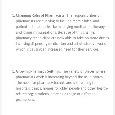
Changing Roles of Pharmacists:
The responsibilities of
pharmacists are evolving to include more clinical and
patient-oriented tasks like managing medication therapy
and giving immunizations. Because of this change,
pharmacy technicians are now able to take on more duties
involving dispensing medication and administrative work,
which is causing an increased need for their services.
Growing Pharmacy Settings:
The variety of places where
pharmacists work is increasing beyond the usual stores.
The need for pharmacy technicians is spreading to
hospitals, clinics, homes for older people and other health-
related organizations, creating a range of different
professions.