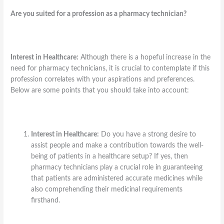
Are you suited for a profession as a pharmacy technician?
Interest in Healthcare:
Although there is a hopeful increase in the
need for pharmacy technicians, it is crucial to contemplate if this
profession correlates with your aspirations and preferences.
Below are some points that you should take into account:
Interest in Healthcare:
Do you have a strong desire to
assist people and make a contribution towards the well-
being of patients in a healthcare setup? If yes, then
pharmacy technicians play a crucial role in guaranteeing
that patients are administered accurate medicines while
also comprehending their medicinal requirements
firsthand.