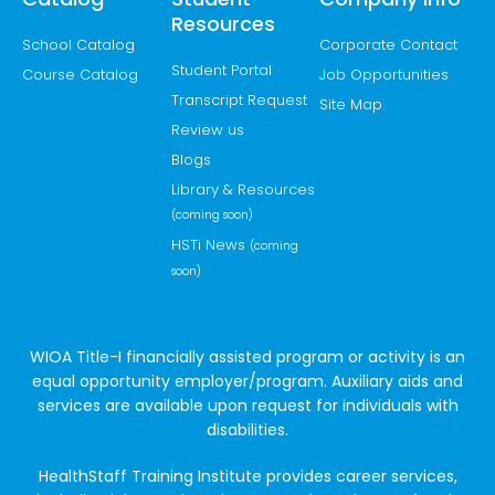
Resources
School Catalog
Corporate Contact
Student Portal
Course Catalog
Job Opportunities
Transcript Request
Site Map
Review us
Blogs
Library & Resources
(coming soon)
HSTi News
(coming
soon)
WIOA Title-I financially assisted program or activity is an
equal opportunity employer/program. Auxiliary aids and
services are available upon request for individuals with
disabilities.
HealthStaff Training Institute provides career services,