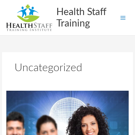
Skip
Health Staff
to
content
Training
Uncategorized
How
HealthStaff
Training
Institute
Prepares
Students
for