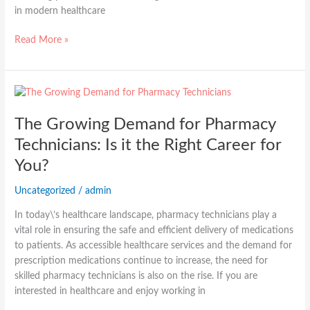
in modern healthcare
Read More »
The
Growing
The Growing Demand for Pharmacy
Demand
for
Technicians: Is it the Right Career for
Pharmacy
You?
Technicians:
Is
Uncategorized
/
admin
it
the
In today\’s healthcare landscape, pharmacy technicians play a
Right
vital role in ensuring the safe and efficient delivery of medications
Career
to patients. As accessible healthcare services and the demand for
for
prescription medications continue to increase, the need for
You?
skilled pharmacy technicians is also on the rise. If you are
interested in healthcare and enjoy working in