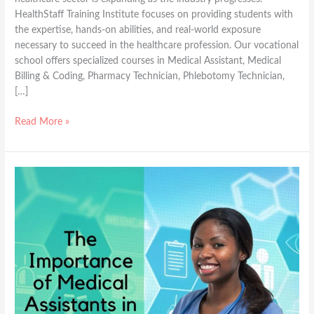
HealthStaff Training Institute focuses on providing students with
the expertise, hands-on abilities, and real-world exposure
necessary to succeed in the healthcare profession. Our vocational
school offers specialized courses in Medical Assistant, Medical
Billing & Coding, Pharmacy Technician, Phlebotomy Technician,
[…]
Read More »
The
Importance
of
Medical
Assistants
in
Today\’s
Healthcare
Industry