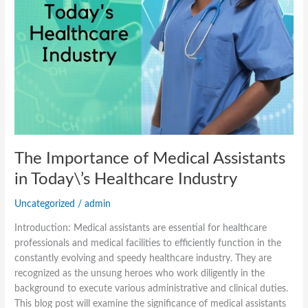
The Importance of Medical Assistants
in Today\’s Healthcare Industry
Uncategorized
/
admin
Introduction: Medical assistants are essential for healthcare
professionals and medical facilities to efficiently function in the
constantly evolving and speedy healthcare industry. They are
recognized as the unsung heroes who work diligently in the
background to execute various administrative and clinical duties.
This blog post will examine the significance of medical assistants