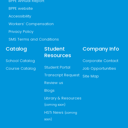
BPPE Annual Report
BPPE website
Accessibility
Workers’ Compensation
Privacy Policy
SMS Terms and Conditions
Catalog
Student
Company Info
Resources
School Catalog
Corporate Contact
Student Portal
Course Catalog
Job Opportunities
Transcript Request
Site Map
Review us
Blogs
Library & Resources
(coming soon)
HSTi News
(coming
soon)