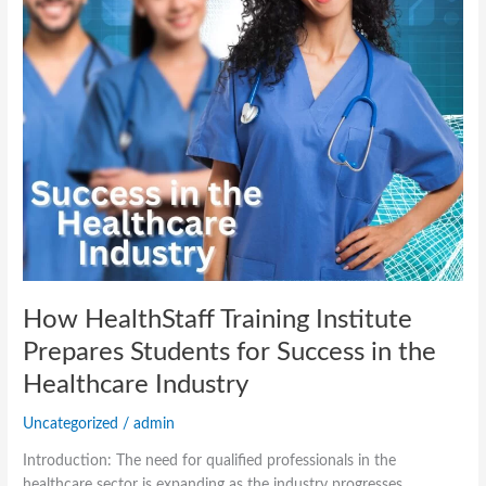
Success
in
the
Healthcare
Industry
How HealthStaff Training Institute
Prepares Students for Success in the
Healthcare Industry
Uncategorized
/
admin
Introduction: The need for qualified professionals in the
healthcare sector is expanding as the industry progresses.